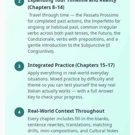
Expanding Your Timeline and Reality
2
(Chapters 8–14)
Travel through time — the Passato Prossimo
for completed past actions, the Imperfetto for
ongoing or habitual past, common irregular
verbs across both past tenses, the Futuro, the
Condizionale, verbs with prepositions, and a
gentle introduction to the Subjunctive (Il
Congiuntivo).
Integrated Practice (Chapters 15–17)
3
Apply everything in real-world everyday
situations. Mixed practice by difficulty and
theme so you can test yourself the way real
Italian actually works — with a full Answer
Key to check your progress.
Real-World Context Throughout
4
Every chapter includes fill-in-the-blanks,
sentence rewrites, translations, matching
drills, mini-compositions, and Cultural Notes