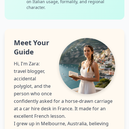
on Italian usage, formality, and regional
character.
Meet Your
Guide
Hi, I'm Zara:
travel blogger,
accidental
polyglot, and the
person who once
confidently asked for a horse-drawn carriage
at a car hire desk in France. It made for an
excellent French lesson.
I grew up in Melbourne, Australia, believing