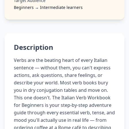
Target Audience
Beginners → Intermediate learners
Description
Verbs are the beating heart of every Italian
sentence — without them, you can't express
actions, ask questions, share feelings, or
describe your world. Most verb books bury
you in dry conjugation tables and move on.
This one doesn't. The Italian Verb Workbook
for Beginners is your step-by-step adventure
guide through every essential verb, tense, and
mood you'll actually use in real life — from
ordering coffee at a Rome café to describing