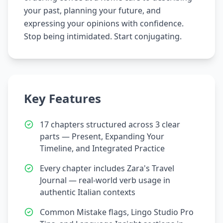
your past, planning your future, and
expressing your opinions with confidence.
Stop being intimidated. Start conjugating.
Key Features
17 chapters structured across 3 clear
parts — Present, Expanding Your
Timeline, and Integrated Practice
Every chapter includes Zara's Travel
Journal — real-world verb usage in
authentic Italian contexts
Common Mistake flags, Lingo Studio Pro