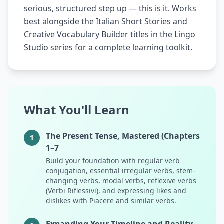
serious, structured step up — this is it. Works
best alongside the Italian Short Stories and
Creative Vocabulary Builder titles in the Lingo
Studio series for a complete learning toolkit.
What You'll Learn
The Present Tense, Mastered (Chapters
1
1–7
Build your foundation with regular verb
conjugation, essential irregular verbs, stem-
changing verbs, modal verbs, reflexive verbs
(Verbi Riflessivi), and expressing likes and
dislikes with Piacere and similar verbs.