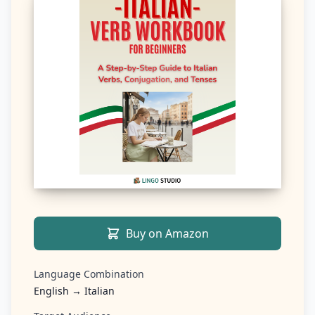
Buy on Amazon
Language Combination
English → Italian