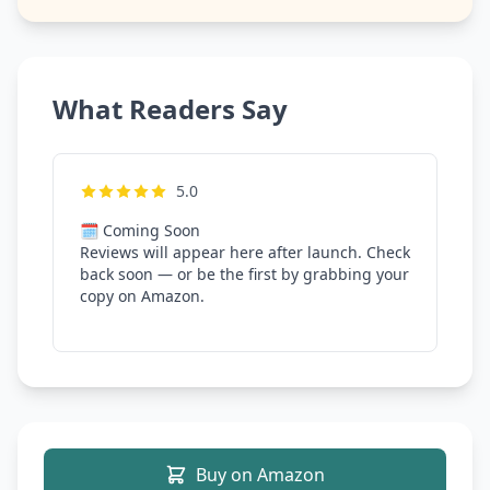
What Readers Say
5.0
🗓 Coming Soon
Reviews will appear here after launch. Check
back soon — or be the first by grabbing your
copy on Amazon.
Buy on Amazon