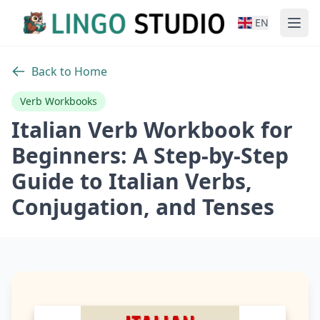
EN
Back to Home
Verb Workbooks
Italian Verb Workbook for
Beginners: A Step-by-Step
Guide to Italian Verbs,
Conjugation, and Tenses