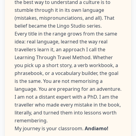
the best way to understand a culture is to
stumble through it in its own language
(mistakes, mispronunciations, and all). That
belief became the Lingo Studio series.
Every title in the range grows from the same
idea: real language, learned the way real
travellers learn it, an approach I call the
Learning Through Travel Method. Whether
you pick up a short story, a verb workbook, a
phrasebook, or a vocabulary builder, the goal
is the same. You are not memorising a
language. You are preparing for an adventure.
I am not a distant expert with a PhD. I am the
traveller who made every mistake in the book,
literally, and turned them into lessons worth
remembering.
My journey is your classroom.
Andiamo!