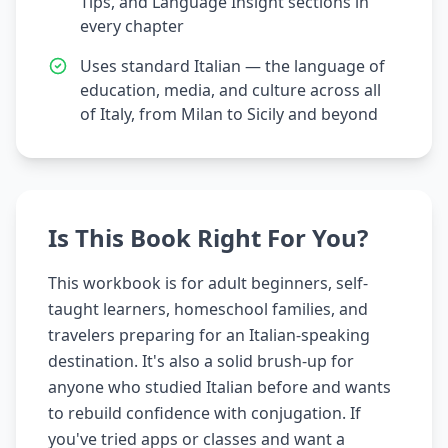
Tips, and Language Insight sections in
every chapter
Uses standard Italian — the language of
education, media, and culture across all
of Italy, from Milan to Sicily and beyond
Is This Book Right For You?
This workbook is for adult beginners, self-
taught learners, homeschool families, and
travelers preparing for an Italian-speaking
destination. It's also a solid brush-up for
anyone who studied Italian before and wants
to rebuild confidence with conjugation. If
you've tried apps or classes and want a